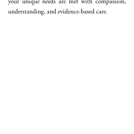
your unique needs are met with compassion,
understanding, and evidence-based care.