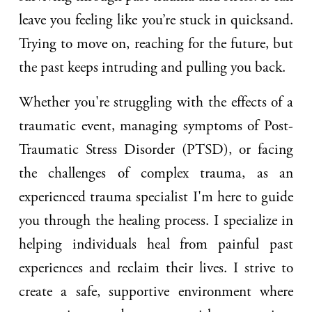
leave you feeling like you’re stuck in quicksand.
Trying to move on, reaching for the future, but
the past keeps intruding and pulling you back.
Whether you're struggling with the effects of a
traumatic event, managing symptoms of Post-
Traumatic Stress Disorder (PTSD), or facing
the challenges of complex trauma, as an
experienced trauma specialist I'm here to guide
you through the healing process. I specialize in
helping individuals heal from painful past
experiences and reclaim their lives. I strive to
create a safe, supportive environment where