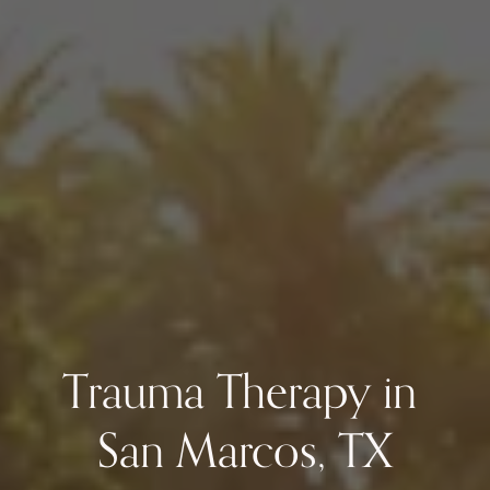
Trauma Therapy in 
San Marcos, TX