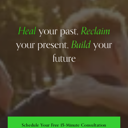
Heal
Reclaim
your past, 
Build
your present, 
your 
future
Schedule Your Free 15-Minute Consultation