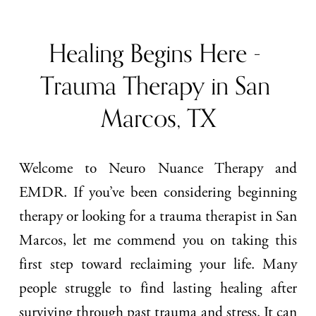
Healing Begins Here - 
Trauma Therapy in San 
Marcos, TX
Welcome to Neuro Nuance Therapy and
EMDR. If you’ve been considering beginning
therapy or looking for a trauma therapist in San
Marcos, let me commend you on taking this
first step toward reclaiming your life. Many
people struggle to find lasting healing after
surviving through past trauma and stress. It can