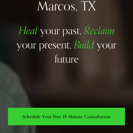
Marcos, TX
Heal
Reclaim
your past, 
Build
your present, 
your 
future
Schedule Your Free 15-Minute Consultation