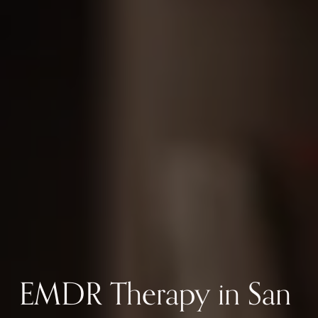
EMDR Therapy in San 