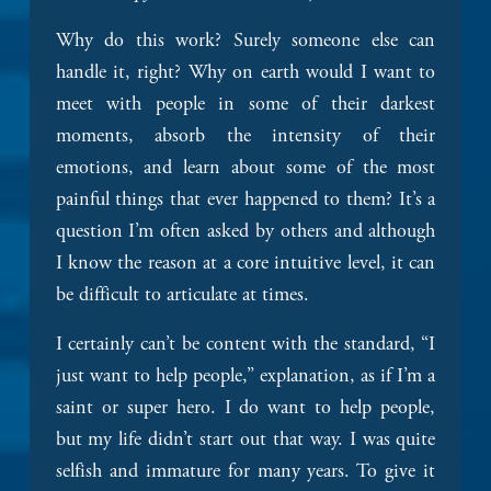
Why do this work? Surely someone else can 
handle it, right? Why on earth would I want to 
meet with people in some of their darkest 
moments, absorb the intensity of their 
emotions, and learn about some of the most 
painful things that ever happened to them? It’s a 
question I’m often asked by others and although 
I know the reason at a core intuitive level, it can 
be difficult to articulate at times. 
I certainly can’t be content with the standard, “I 
just want to help people,” explanation, as if I’m a 
saint or super hero. I do want to help people, 
but my life didn’t start out that way. I was quite 
selfish and immature for many years. To give it 