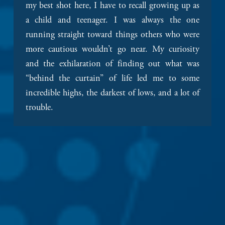
my best shot here, I have to recall growing up as 
a child and teenager. I was always the one 
running straight toward things others who were 
more cautious wouldn’t go near. My curiosity 
and the exhilaration of finding out what was 
“behind the curtain” of life led me to some 
incredible highs, the darkest of lows, and a lot of 
trouble.