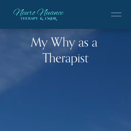
O
p
e
n
My Why as a 
M
e
n
Therapist
u