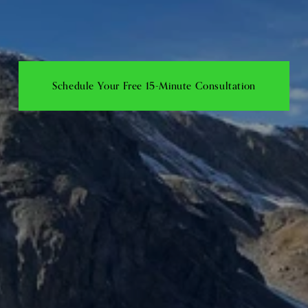
Schedule Your Free 15-Minute Consultation