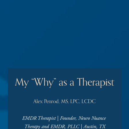
My “Why” as a Therapist
Alex Penrod, MS, LPC, LCDC
EMDR Therapist | Founder, Neuro Nuance 
Therapy and EMDR, PLLC | Austin, TX