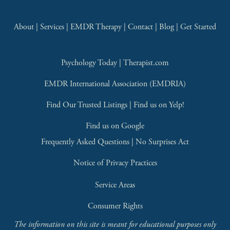
About
 | 
Services
 | 
EMDR Therapy
 | 
Contact
 | 
Blog
 | 
Get Started
Psychology Today
 | 
Therapist.com
EMDR International Association (EMDRIA)
Find Our Trusted Listings
 | 
Find us on Yelp!
Find us on Google
Frequently Asked Questions
 | 
No Surprises Act
Notice of Privacy Practices
Service Areas
Consumer Rights
The information on this site is meant for educational purposes only 