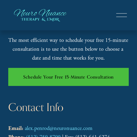
O
p
e
n
The most efficient way to schedule your free 15-minute 
M
e
consultation is to use the button below to choose a 
n
date and time that works for you.
u
Schedule Your Free 15-Minute Consultation
Contact Info
alex.penrod@neuronuance.com
Email: