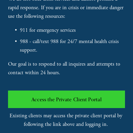
rapid response. If you are in crisis or immediate danger 
use the following resources: 
911 for emergency services
988 - call/text 988 for 24/7 mental health crisis 
support.
Our goal is to respond to all inquires and attempts to 
contact within 24 hours. 
Access the Private Client Portal
Existing clients may access the private client portal by 
following the link above and logging in. 