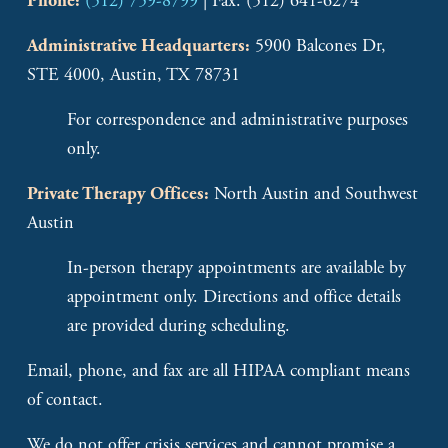
(512) 759-8799
 | Fax: (512) 641-6274
Phone:
 5900 Balcones Dr, 
Administrative Headquarters:
STE 4000, Austin, TX 78731
For correspondence and administrative purposes 
only.
 North Austin and Southwest 
Private Therapy Offices:
Austin
In-person therapy appointments are available by 
appointment only. Directions and office details 
are provided during scheduling. 
Email, phone, and fax are all HIPAA compliant means 
of contact. 
We do not offer crisis services and cannot promise a 