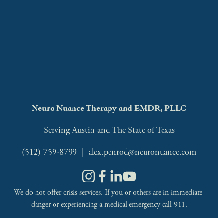
Neuro Nuance Therapy and EMDR, PLLC
Serving Austin and The State of Texas
(512) 759-8799
  |  
alex.penrod@neuronuance.com
We do not offer crisis services. If you or others are in immediate 
danger or experiencing a medical emergency call 911.