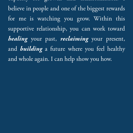
believe in people and one of the biggest rewards
for me is watching you grow. Within this
supportive relationship, you can work toward
your past,
your present,
healing
reclaiming
and
a future where you feel healthy
building
and whole again. I can help show you how.