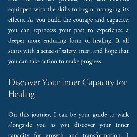
equipped with the skills to begin managing its
effects. As you build the courage and capacity,
you can reprocess your past to experience a
deeper more enduring form of healing. It all
starts with a sense of safety, trust, and hope that
you can take action to make progress.
Discover Your Inner Capacity for 
Healing
On this journey, I can be your guide to walk
alongside you as you discover your inner
capacity for growth and transformation. I