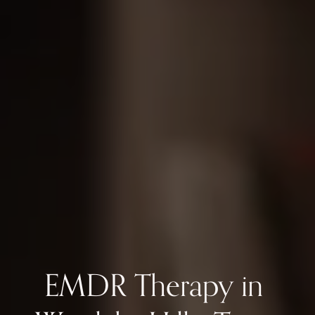
EMDR Therapy in 