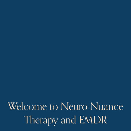
Welcome to Neuro Nuance 
Therapy and EMDR