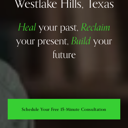
Westlake Hills, Texas
Heal
Reclaim
your past, 
Build
your present, 
your 
future
Schedule Your Free 15-Minute Consultation