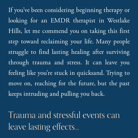
If you’ve been considering beginning therapy or
looking for an EMDR therapist in Westlake
Hills, let me commend you on taking this first
step toward reclaiming your life. Many people
struggle to find lasting healing after surviving
through trauma and stress. It can leave you
feeling like you’re stuck in quicksand. Trying to
move on, reaching for the future, but the past
keeps intruding and pulling you back.
Trauma and stressful events can 
leave lasting effects…