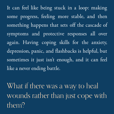
It can feel like being stuck in a loop: making
some progress, feeling more stable, and then
something happens that sets off the cascade of
symptoms and protective responses all over
again. Having coping skills for the anxiety,
depression, panic, and flashbacks is helpful, but
sometimes it just isn’t enough, and it can feel
like a never ending battle.
What if there was a way to heal 
wounds rather than just cope with 
them?