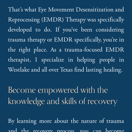
That’s what Eye Movement Desensitization and
Reprocessing (EMDR) Therapy was specifically
developed to do. If you’ve been considering
trauma therapy or EMDR specifically, you’re in
the right place. As a trauma-focused EMDR
therapist, I specialize in helping people in
Westlake and all over Texas find lasting healing.
Become empowered with the 
knowledge and skills of recovery
By learning more about the nature of trauma
and the recovery process, you can become