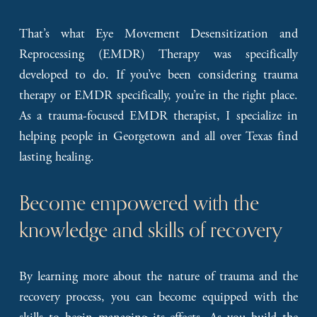
That’s what Eye Movement Desensitization and
Reprocessing (EMDR) Therapy was specifically
developed to do. If you’ve been considering trauma
therapy or EMDR specifically, you’re in the right place.
As a trauma-focused EMDR therapist, I specialize in
helping people in Georgetown and all over Texas find
lasting healing.
Become empowered with the 
knowledge and skills of recovery
By learning more about the nature of trauma and the
recovery process, you can become equipped with the