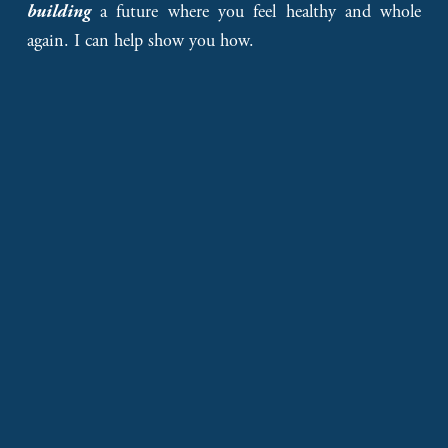
a future where you feel healthy and whole
building
again. I can help show you how.