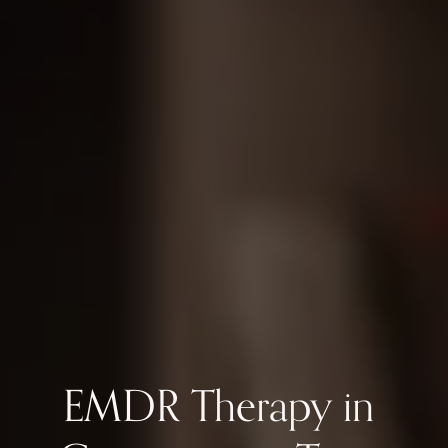
EMDR Therapy in 