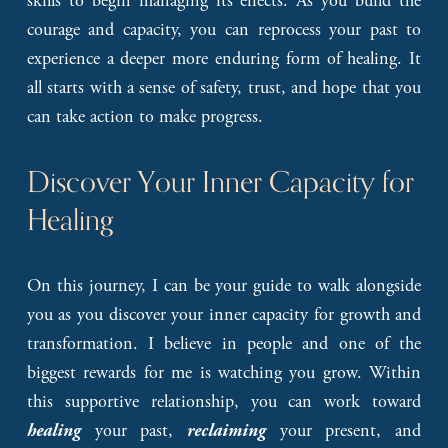
skills to begin managing its effects. As you build the
courage and capacity, you can reprocess your past to
experience a deeper more enduring form of healing. It
all starts with a sense of safety, trust, and hope that you
can take action to make progress.
Discover Your Inner Capacity for 
Healing
On this journey, I can be your guide to walk alongside
you as you discover your inner capacity for growth and
transformation. I believe in people and one of the
biggest rewards for me is watching you grow. Within
this supportive relationship, you can work toward
your past,
your present, and
healing
reclaiming