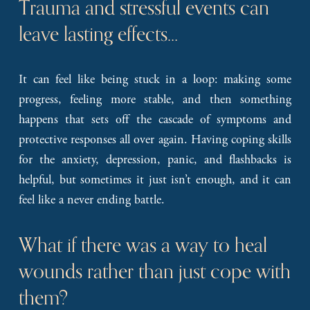
Trauma and stressful events can 
leave lasting effects…
It can feel like being stuck in a loop: making some
progress, feeling more stable, and then something
happens that sets off the cascade of symptoms and
protective responses all over again. Having coping skills
for the anxiety, depression, panic, and flashbacks is
helpful, but sometimes it just isn’t enough, and it can
feel like a never ending battle.
What if there was a way to heal 
wounds rather than just cope with 
them?