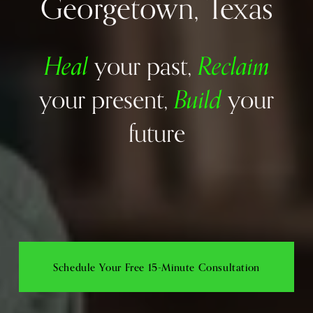
Georgetown, Texas
Heal
Reclaim
your past, 
Build
your present, 
your 
future
Schedule Your Free 15-Minute Consultation