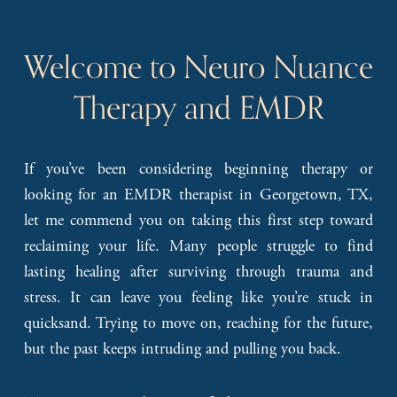
Welcome to Neuro Nuance 
Therapy and EMDR
If you’ve been considering beginning therapy or
looking for an EMDR therapist in Georgetown, TX,
let me commend you on taking this first step toward
reclaiming your life. Many people struggle to find
lasting healing after surviving through trauma and
stress. It can leave you feeling like you’re stuck in
quicksand. Trying to move on, reaching for the future,
but the past keeps intruding and pulling you back.