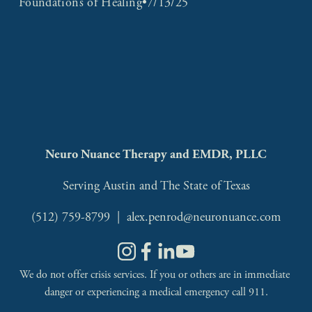
Foundations of Healing
7/13/25
Neuro Nuance Therapy and EMDR, PLLC
Serving Austin and The State of Texas
(512) 759-8799
  |  
alex.penrod@neuronuance.com
We do not offer crisis services. If you or others are in immediate 
danger or experiencing a medical emergency call 911.