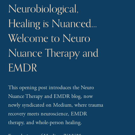
Neurobiological,
Healing is Nuanced…
Welcome to Neuro
Nuance Therapy and
EMDR
This opening post introduces the Neuro 
Nuance Therapy and EMDR blog, now 
newly syndicated on Medium, where trauma 
recovery meets neuroscience, EMDR 
therapy, and whole-person healing.