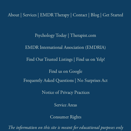
About
 | 
Services
 | 
EMDR Therapy
 | 
Contact
 | 
Blog
 | 
Get Started
Psychology Today
 | 
Therapist.com
EMDR International Association (EMDRIA)
Find Our Trusted Listings
 | 
Find us on Yelp!
Find us on Google
Frequently Asked Questions
 | 
No Surprises Act
Notice of Privacy Practices
Service Areas
Consumer Rights
The information on this site is meant for educational purposes only 