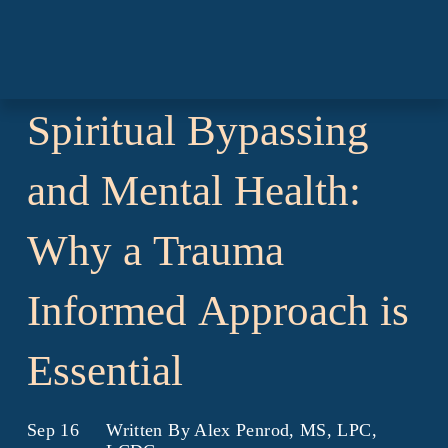
Spiritual
Bypassing
and
Mental
Health:
Why
a
Trauma
Informed
Approach
is
Essential
Sep 16
Written By
Alex Penrod, MS, LPC,