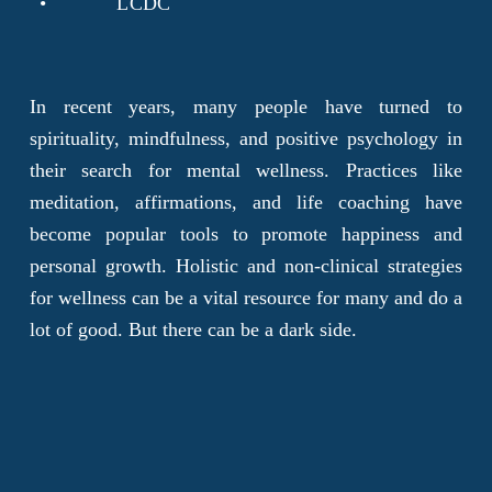
LCDC
In recent years, many people have turned to
spirituality, mindfulness, and positive psychology in
their search for mental wellness. Practices like
meditation, affirmations, and life coaching have
become popular tools to promote happiness and
personal growth. Holistic and non-clinical strategies
for wellness can be a vital resource for many and do a
lot of good. But there can be a dark side.