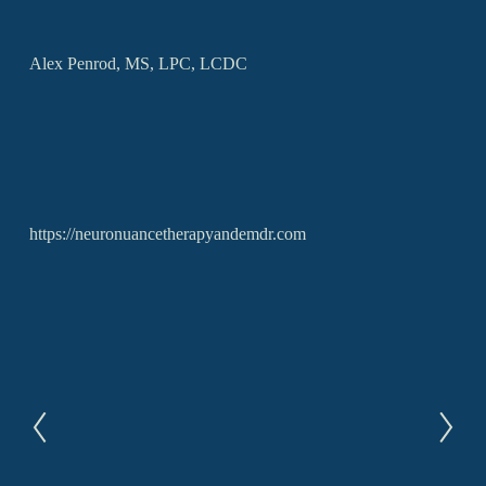
Alex Penrod, MS, LPC, LCDC
https://neuronuancetherapyandemdr.com
P
N
r
e
e
x
v
t
i
o